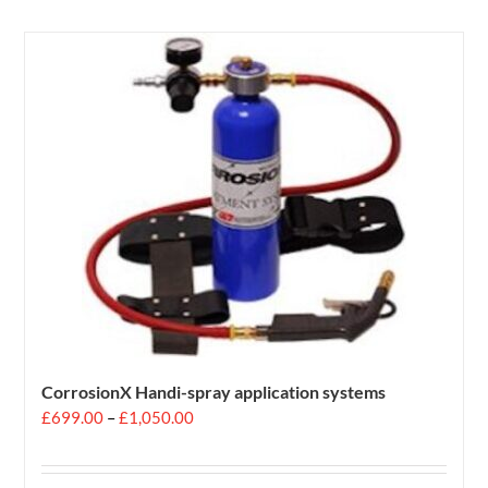
CorrosionX Handi-spray application systems
Price
£
699.00
–
£
1,050.00
range:
£699.00