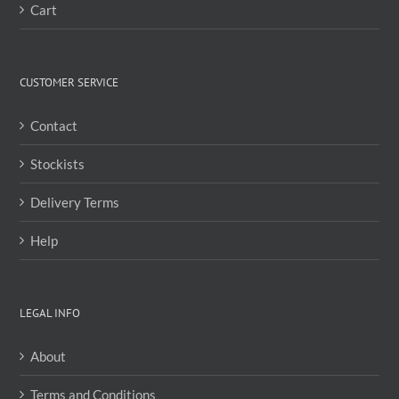
Cart
CUSTOMER SERVICE
Contact
Stockists
Delivery Terms
Help
LEGAL INFO
About
Terms and Conditions