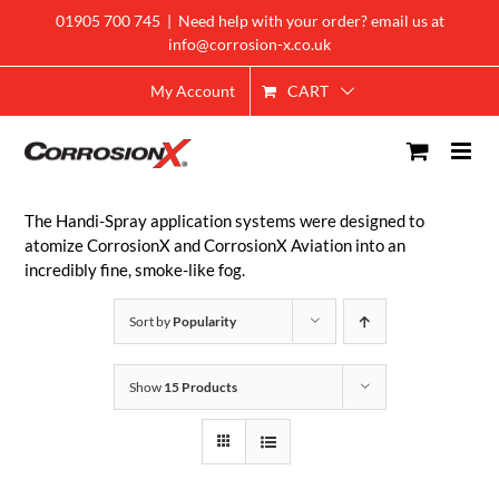
Skip
01905 700 745
|
Need help with your order? email us at
to
info@corrosion-x.co.uk
content
CART
My Account
The Handi-Spray application systems were designed to
atomize CorrosionX and CorrosionX Aviation into an
incredibly fine, smoke-like fog.
Sort by
Popularity
Show
15 Products