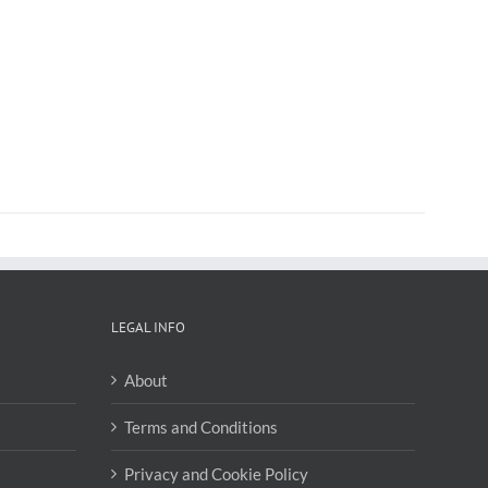
LEGAL INFO
About
Terms and Conditions
Privacy and Cookie Policy