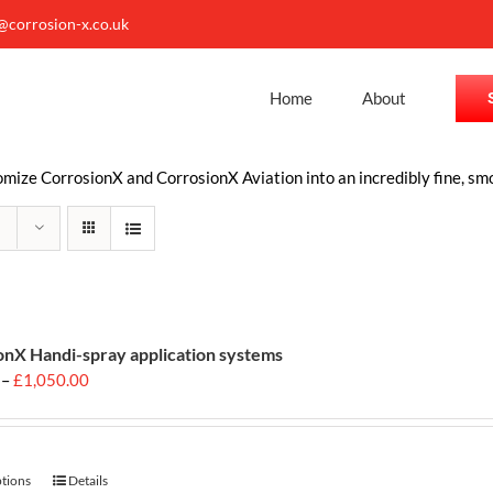
o@corrosion-x.co.uk
Home
About
ize CorrosionX and CorrosionX Aviation into an incredibly fine, smo
onX Handi-spray application systems
Price
–
£
1,050.00
range:
£699.00
through
£1,050.00
ptions
This
Details