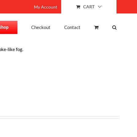
CART
My Account
Checkout
Contact
Shop
ke-like fog.