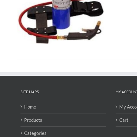
SITE MAPS
MY ACCOUN
Home
My Acco
Products
Cart
Categories