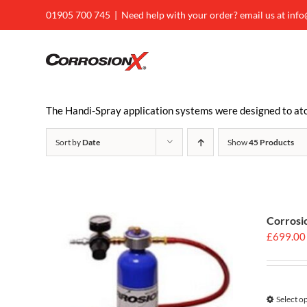
Skip
01905 700 745
|
Need help with your order? email us at inf
to
content
The Handi-Spray application systems were designed to atom
Sort by
Date
Show
45 Products
Corrosi
£
699.00
Select o