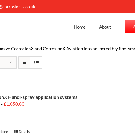
o@corrosion-x.co.uk
Home
About
ize CorrosionX and CorrosionX Aviation into an incredibly fine, smo
onX Handi-spray application systems
Price
–
£
1,050.00
range:
£699.00
through
£1,050.00
ptions
This
Details