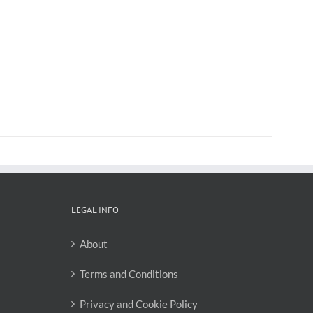
LEGAL INFO
About
Terms and Conditions
Privacy and Cookie Policy