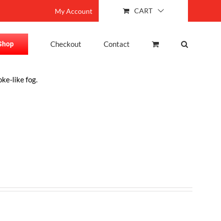
CART
My Account
Checkout
Contact
Shop
ke-like fog.