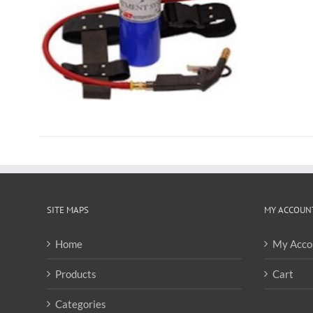
SITE MAPS
MY ACCOUN
Home
My Acco
Products
Cart
Categories