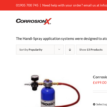
Skip
01905 700 745
|
Need help with your order? email us at inf
to
content
The Handi-Spray application systems were designed to atom
Sort by
Popularity
Show
15 Products
Corrosi
£
699.00
Select o