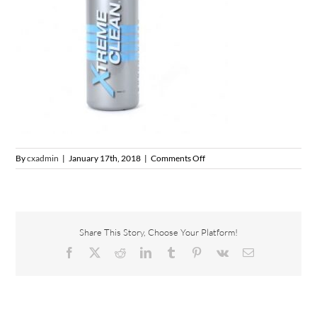
on
By
cxadmin
|
January 17th, 2018
|
Comments Off
xtreme-
clean-
500ml-
with-
trigger-
Share This Story, Choose Your Platform!
head-
365×365
Facebook
X
Reddit
LinkedIn
Tumblr
Pinterest
Vk
Email