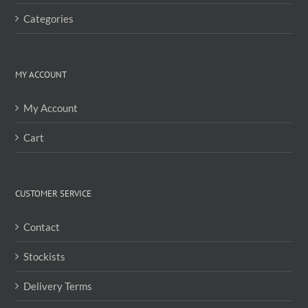
Categories
MY ACCOUNT
My Account
Cart
CUSTOMER SERVICE
Contact
Stockists
Delivery Terms