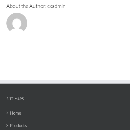
About the Author:
cxadmin
SITE MAPS
Home
Products