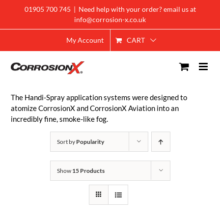
Skip
01905 700 745
|
Need help with your order? email us at
to
info@corrosion-x.co.uk
content
CART
My Account
The Handi-Spray application systems were designed to
atomize CorrosionX and CorrosionX Aviation into an
incredibly fine, smoke-like fog.
Sort by
Popularity
Show
15 Products