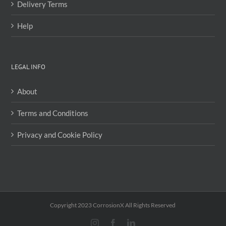
Delivery Terms
Help
LEGAL INFO
About
Terms and Conditions
Privacy and Cookie Policy
Copyright 2023 CorrosionX All Rights Reserved
Instagram
Facebook
LinkedIn