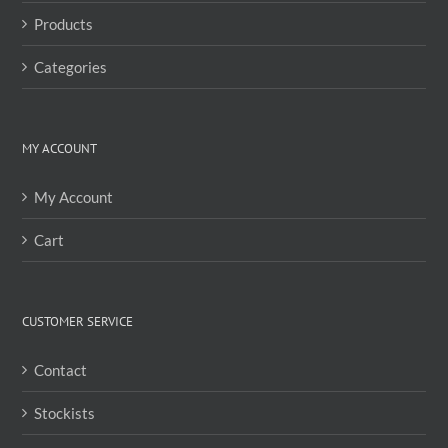
the
Products
product
page
Categories
MY ACCOUNT
My Account
Cart
CUSTOMER SERVICE
Contact
Stockists