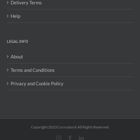
Delivery Terms
Help
LEGAL INFO
About
Terms and Conditions
Privacy and Cookie Policy
Copyright 2023 CorrosionX All Rights Reserved
Instagram
Facebook
LinkedIn