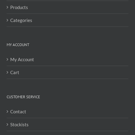
the
Products
product
page
Categories
MY ACCOUNT
My Account
Cart
CUSTOMER SERVICE
Contact
Stockists