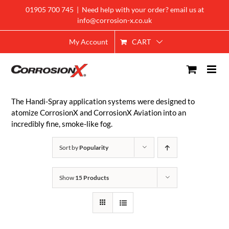
Skip
01905 700 745
|
Need help with your order? email us at
to
info@corrosion-x.co.uk
content
CART
My Account
The Handi-Spray application systems were designed to
atomize CorrosionX and CorrosionX Aviation into an
incredibly fine, smoke-like fog.
Sort by
Popularity
Show
15 Products